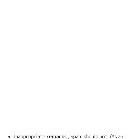
Inappropriate
remarks
, Spam should not. (As an