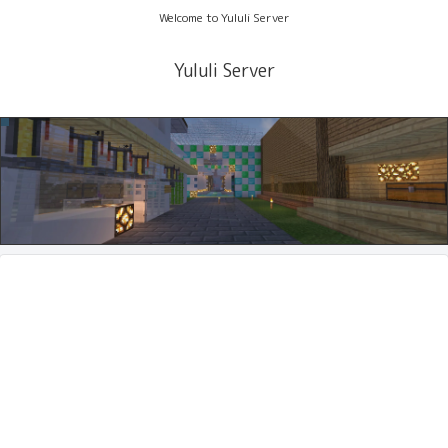
Welcome to Yululi Server
Yululi Server