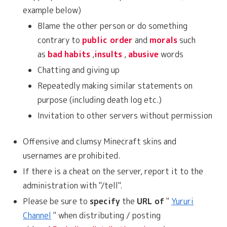
example below)
Blame the other person or do something
contrary to
public order
and
morals
such
as
bad
habits
,
insults
,
abusive
words
Chatting and giving up
Repeatedly making similar statements on
purpose (including death log etc.)
Invitation to other servers without permission
Offensive and clumsy Minecraft skins and
usernames are prohibited.
If there is a cheat on the server, report it to the
administration with "/tell".
Please be sure to
specify
the
URL of
"
Yururi
Channel
" when distributing / posting