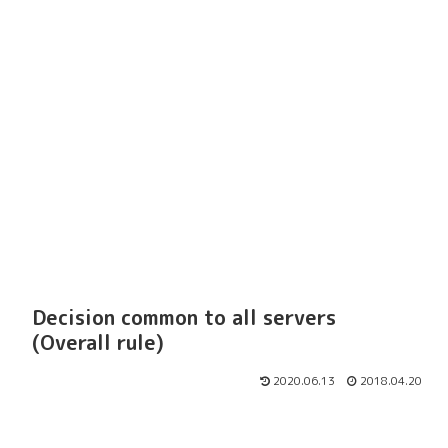
Decision common to all servers
(Overall rule)
2020.06.13
2018.04.20