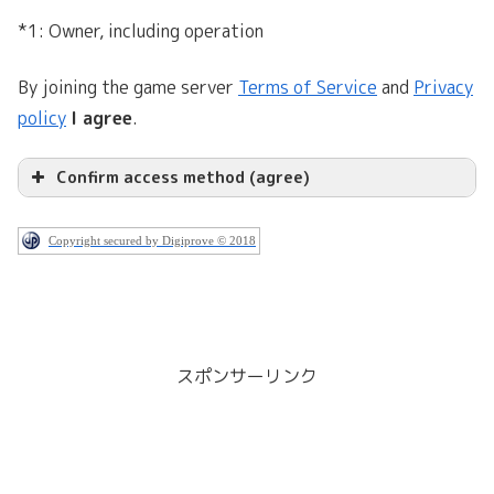
*1: Owner, including operation
By joining the game server
Terms of Service
and
Privacy
policy
I agree
.
Confirm access method (agree)
Copyright secured by Digiprove © 2018
スポンサーリンク