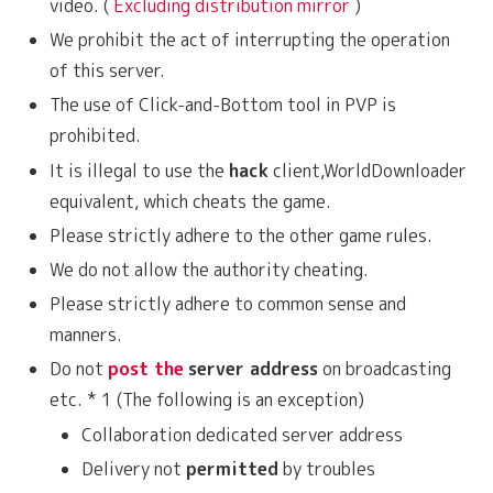
video. (
Excluding distribution mirror
)
We prohibit the act of interrupting the operation
of this server.
The use of Click-and-Bottom tool in PVP is
prohibited.
It is illegal to use the
hack
client,WorldDownloader
equivalent, which cheats the game.
Please strictly adhere to the other game rules.
We do not allow the authority cheating.
Please strictly adhere to common sense and
manners.
Do not
post the
server address
on broadcasting
etc. * 1 (The following is an exception)
Collaboration dedicated server address
Delivery not
permitted
by troubles