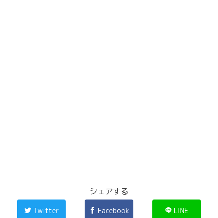
シェアする
Twitter
Facebook
LINE